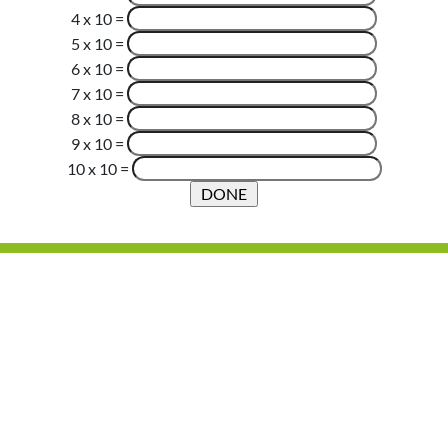
4 x 10
=
5 x 10
=
6 x 10
=
7 x 10
=
8 x 10
=
9 x 10
=
10 x 10
=