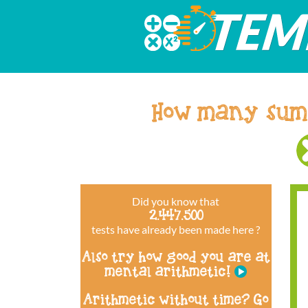
How many sum
Did you know that
2.447.500
tests have already been made here ?
Also try how good you are at
mental arithmetic!
Arithmetic without time? Go