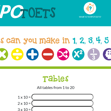
WHAT IS TEMPOTOETS?
s can you make in
1, 2, 3, 4, 5
Tables
All tables from 1 to 20
1 x 10
=
2 x 10
=
3 x 10
=