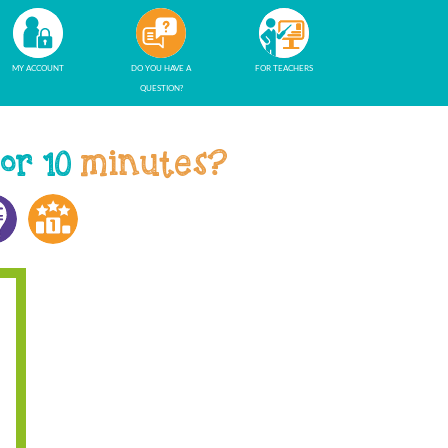
MY ACCOUNT
DO YOU HAVE A
FOR TEACHERS
QUESTION?
 or 10
minutes?