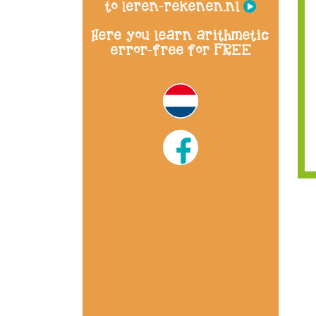
to leren-rekenen.nl
Here you learn arithmetic
error-free for FREE