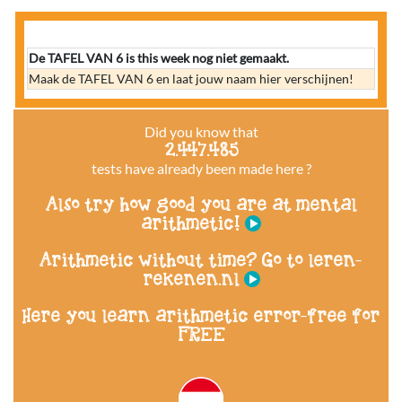
De TAFEL VAN 6 is this week nog niet gemaakt.
Maak de TAFEL VAN 6 en laat jouw naam hier verschijnen!
Did you know that
2.447.485
tests have already been made here ?
Also try how good you are at mental
arithmetic!
Arithmetic without time? Go to leren-
rekenen.nl
Here you learn arithmetic error-free for
FREE