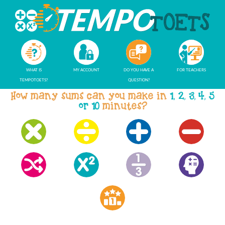
WHAT IS
MY ACCOUNT
DO YOU HAVE A
FOR TEACHERS
TEMPOTOETS?
QUESTION?
How many sums can you make in
1, 2, 3, 4, 5
or 10
minutes?