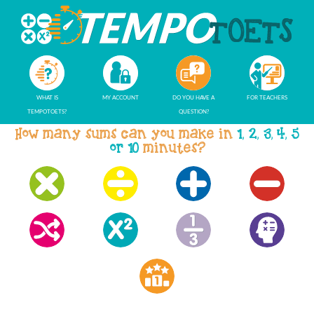
WHAT IS
MY ACCOUNT
DO YOU HAVE A
FOR TEACHERS
TEMPOTOETS?
QUESTION?
How many sums can you make in
1, 2, 3, 4, 5
or 10
minutes?