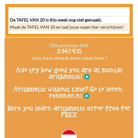
De TAFEL VAN 20 is this week nog niet gemaakt.
Maak de TAFEL VAN 20 en laat jouw naam hier verschijnen!
Did you know that
2.447.470
tests have already been made here ?
Also try how good you are at mental
arithmetic!
Arithmetic without time? Go to leren-
rekenen.nl
Here you learn arithmetic error-free for
FREE