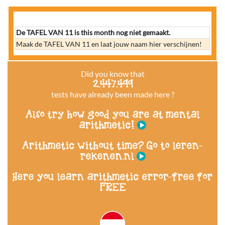
De TAFEL VAN 11 is this month nog niet gemaakt.
Maak de TAFEL VAN 11 en laat jouw naam hier verschijnen!
Did you know that
2.447.499
tests have already been made here ?
Also try how good you are at mental
arithmetic!
Arithmetic without time? Go to leren-
rekenen.nl
Here you learn arithmetic error-free for
FREE