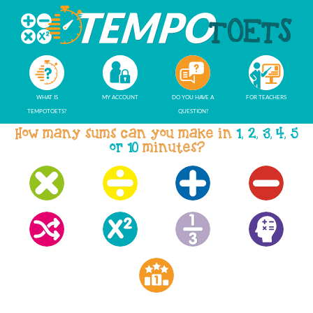
WHAT IS
MY ACCOUNT
DO YOU HAVE A
FOR TEACHERS
TEMPOTOETS?
QUESTION?
How many sums can you make in
1, 2, 3, 4, 5
or 10
minutes?