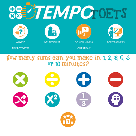
WHAT IS
MY ACCOUNT
DO YOU HAVE A
FOR TEACHERS
TEMPOTOETS?
QUESTION?
How many sums can you make in
1, 2, 3, 4, 5
or 10
minutes?