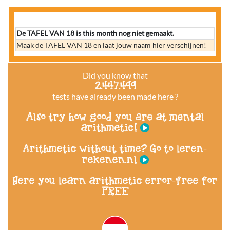
De TAFEL VAN 18 is this month nog niet gemaakt.
Maak de TAFEL VAN 18 en laat jouw naam hier verschijnen!
Did you know that
2.447.499
tests have already been made here ?
Also try how good you are at mental
arithmetic!
Arithmetic without time? Go to leren-
rekenen.nl
Here you learn arithmetic error-free for
FREE