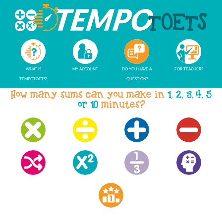
WHAT IS
MY ACCOUNT
DO YOU HAVE A
FOR TEACHERS
TEMPOTOETS?
QUESTION?
How many sums can you make in
1, 2, 3, 4, 5
or 10
minutes?