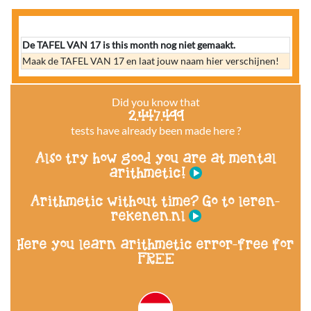
De TAFEL VAN 17 is this month nog niet gemaakt.
Maak de TAFEL VAN 17 en laat jouw naam hier verschijnen!
Did you know that
2.447.499
tests have already been made here ?
Also try how good you are at mental
arithmetic!
Arithmetic without time? Go to leren-
rekenen.nl
Here you learn arithmetic error-free for
FREE