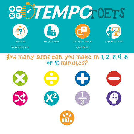
WHAT IS
MY ACCOUNT
DO YOU HAVE A
FOR TEACHERS
TEMPOTOETS?
QUESTION?
How many sums can you make in
1, 2, 3, 4, 5
or 10
minutes?