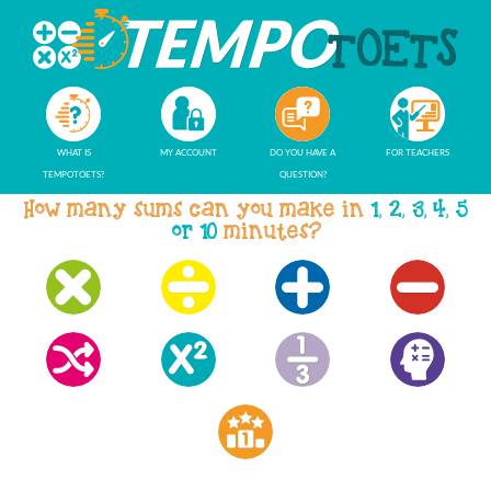
WHAT IS
MY ACCOUNT
DO YOU HAVE A
FOR TEACHERS
TEMPOTOETS?
QUESTION?
How many sums can you make in
1, 2, 3, 4, 5
or 10
minutes?