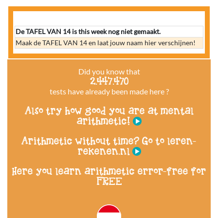
De TAFEL VAN 14 is this week nog niet gemaakt.
Maak de TAFEL VAN 14 en laat jouw naam hier verschijnen!
Did you know that
2.447.470
tests have already been made here ?
Also try how good you are at mental
arithmetic!
Arithmetic without time? Go to leren-
rekenen.nl
Here you learn arithmetic error-free for
FREE