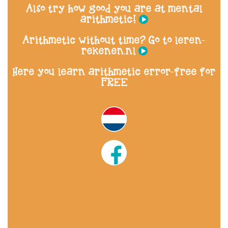
Also try how good you are at mental
arithmetic!
Arithmetic without time? Go to leren-
rekenen.nl
Here you learn arithmetic error-free for
FREE