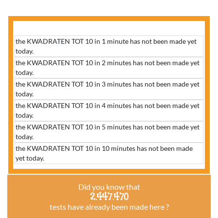
the KWADRATEN TOT 10 in 1 minute has not been made yet
today.
the KWADRATEN TOT 10 in 2 minutes has not been made yet
today.
the KWADRATEN TOT 10 in 3 minutes has not been made yet
today.
the KWADRATEN TOT 10 in 4 minutes has not been made yet
today.
the KWADRATEN TOT 10 in 5 minutes has not been made yet
today.
the KWADRATEN TOT 10 in 10 minutes has not been made
yet today.
Did you know that
2.447.470
tests have already been made here ?