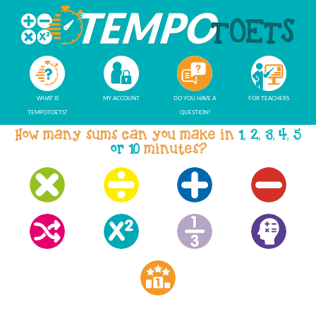
WHAT IS
MY ACCOUNT
DO YOU HAVE A
FOR TEACHERS
TEMPOTOETS?
QUESTION?
How many sums can you make in
1, 2, 3, 4, 5
or 10
minutes?