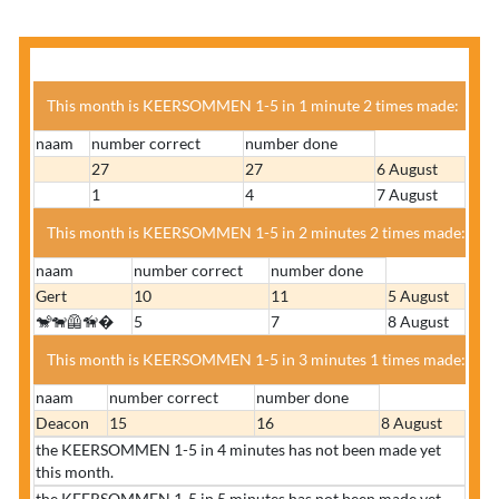
This month is KEERSOMMEN 1-5 in 1 minute 2 times made:
naam
number correct
number done
27
27
6 August
1
4
7 August
This month is KEERSOMMEN 1-5 in 2 minutes 2 times made:
naam
number correct
number done
Gert
10
11
5 August
🐒🐕‍🦺🦮�
5
7
8 August
This month is KEERSOMMEN 1-5 in 3 minutes 1 times made:
naam
number correct
number done
Deacon
15
16
8 August
the KEERSOMMEN 1-5 in 4 minutes has not been made yet
this month.
the KEERSOMMEN 1-5 in 5 minutes has not been made yet