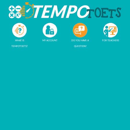
WHAT IS
MY ACCOUNT
DO YOU HAVE A
FOR TEACHERS
TEMPOTOETS?
QUESTION?