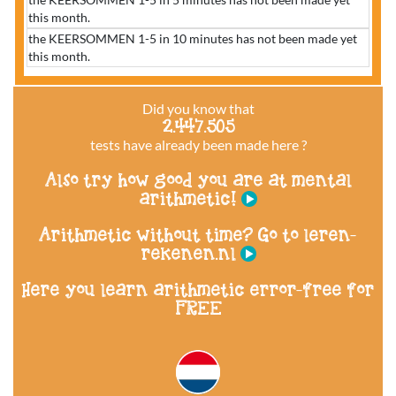
this month.
the KEERSOMMEN 1-5 in 10 minutes has not been made yet
this month.
Did you know that
2.447.505
tests have already been made here ?
Also try how good you are at mental
arithmetic!
Arithmetic without time? Go to leren-
rekenen.nl
Here you learn arithmetic error-free for
FREE