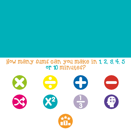
How many sums can you make in
1, 2, 3, 4, 5
or 10
minutes?